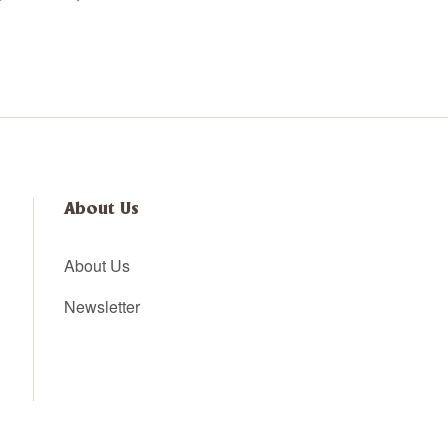
About Us
About Us
Newsletter