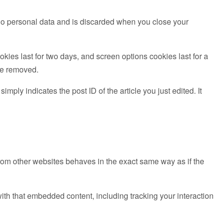
s no personal data and is discarded when you close your
kies last for two days, and screen options cookies last for a
 be removed.
mply indicates the post ID of the article you just edited. It
from other websites behaves in the exact same way as if the
ith that embedded content, including tracking your interaction