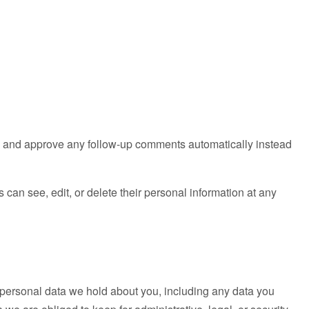
ze and approve any follow-up comments automatically instead
rs can see, edit, or delete their personal information at any
he personal data we hold about you, including any data you