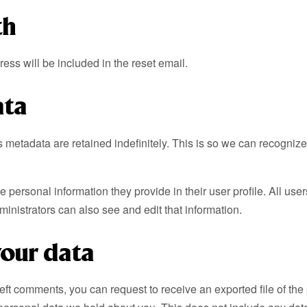
th
ess will be included in the reset email.
ata
s metadata are retained indefinitely. This is so we can recogni
he personal information they provide in their user profile. All use
nistrators can also see and edit that information.
your data
 left comments, you can request to receive an exported file of t