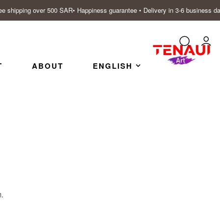
ee shipping over 500 SAR• Happiness guarantee • Delivery in 3-6 business d
T
ABOUT
ENGLISH
m.