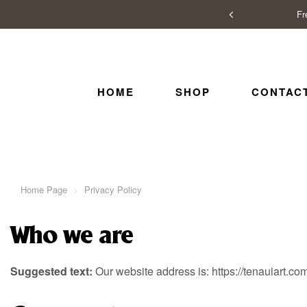
Fr
HOME
SHOP
CONTAC
Home Page
Privacy Policy
Who we are
Suggested text:
Our website address is: https://tenauiart.co