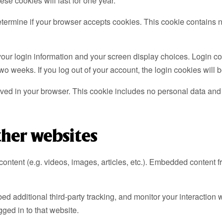
se cookies will last for one year.
o determine if your browser accepts cookies. This cookie contain
our login information and your screen display choices. Login coo
two weeks. If you log out of your account, the login cookies will
saved in your browser. This cookie includes no personal data and si
her websites
content (e.g. videos, images, articles, etc.). Embedded content 
 additional third-party tracking, and monitor your interaction w
ged in to that website.