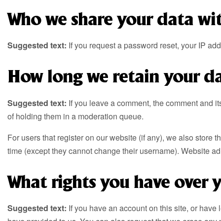
Who we share your data wi
Suggested text:
If you request a password reset, your IP addr
How long we retain your d
Suggested text:
If you leave a comment, the comment and it
of holding them in a moderation queue.
For users that register on our website (if any), we also store t
time (except they cannot change their username). Website admi
What rights you have over 
Suggested text:
If you have an account on this site, or have