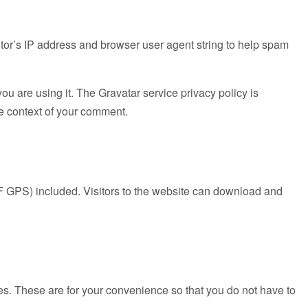
tor’s IP address and browser user agent string to help spam
u are using it. The Gravatar service privacy policy is
the context of your comment.
F GPS) included. Visitors to the website can download and
es. These are for your convenience so that you do not have to