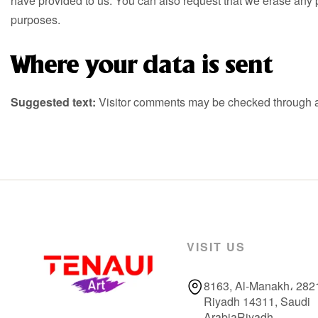
have provided to us. You can also request that we erase any p
purposes.
Where your data is sent
Suggested text:
Visitor comments may be checked through a
VISIT US
8163, Al-Manakh، 282
Riyadh 14311, Saudi
ArabiaRiyadh