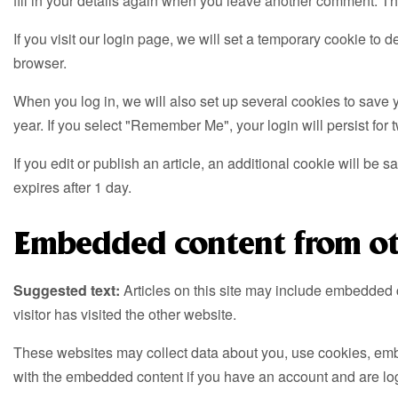
fill in your details again when you leave another comment. The
If you visit our login page, we will set a temporary cookie t
browser.
When you log in, we will also set up several cookies to save y
year. If you select "Remember Me", your login will persist for 
If you edit or publish an article, an additional cookie will be 
expires after 1 day.
Embedded content from ot
Suggested text:
Articles on this site may include embedded 
visitor has visited the other website.
These websites may collect data about you, use cookies, embed
with the embedded content if you have an account and are log