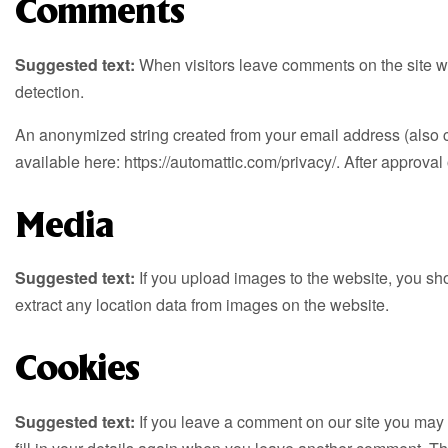
Comments
Suggested text:
When visitors leave comments on the site we
detection.
An anonymized string created from your email address (also cal
available here: https://automattic.com/privacy/. After approval 
Media
Suggested text:
If you upload images to the website, you s
extract any location data from images on the website.
Cookies
Suggested text:
If you leave a comment on our site you may 