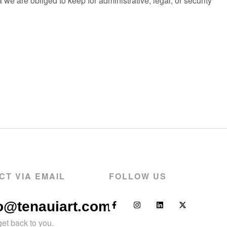
e are obliged to keep for administrative, legal, or security
CT VIA EMAIL
FOLLOW US
fo@tenauiart.com
get back to you.