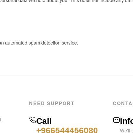
ersonal data we hold about you. This does not include any data w
n automated spam detection service.
NEED SUPPORT
CONTA
1,
Call
in
+966544456080
We'll 