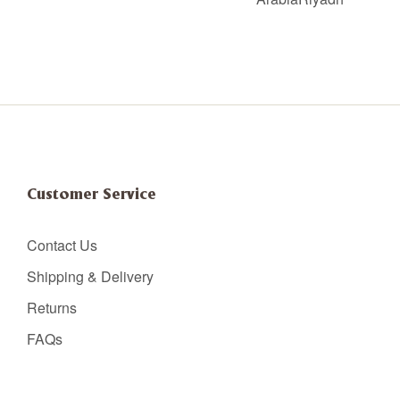
Customer Service
Contact Us
Shipping & Delivery
Returns
FAQs