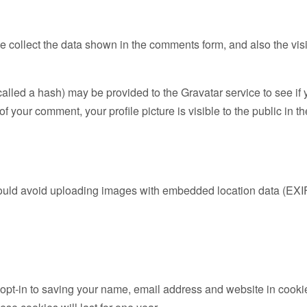
 collect the data shown in the comments form, and also the visi
led a hash) may be provided to the Gravatar service to see if yo
of your comment, your profile picture is visible to the public in 
hould avoid uploading images with embedded location data (EXI
opt-in to saving your name, email address and website in cooki