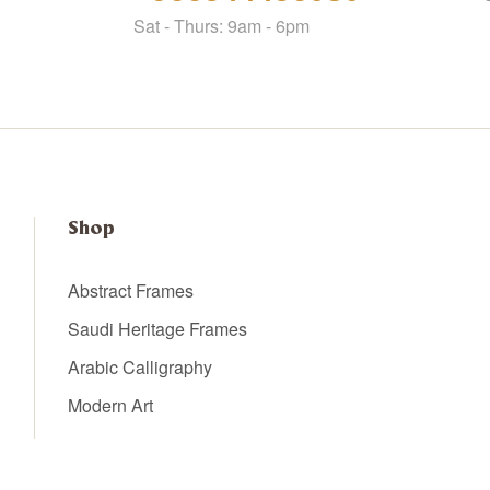
Sat - Thurs: 9am - 6pm
Shop
Abstract Frames
Saudi Heritage Frames
Arabic Calligraphy
Modern Art